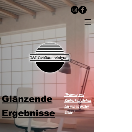
"Ordnung und
Glänzende
Sauberkeit stehen
bei uns an erster
Ergebnisse
Stelle "