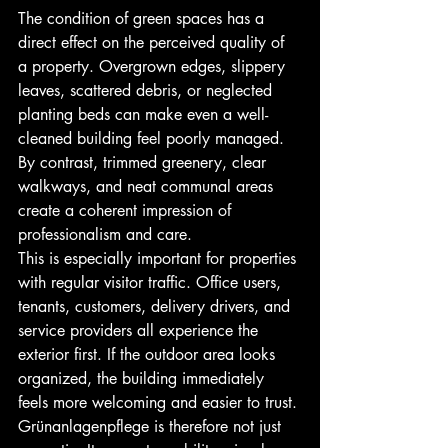
The condition of green spaces has a 
direct effect on the perceived quality of 
a property. Overgrown edges, slippery 
leaves, scattered debris, or neglected 
planting beds can make even a well-
cleaned building feel poorly managed. 
By contrast, trimmed greenery, clear 
walkways, and neat communal areas 
create a coherent impression of 
professionalism and care.
This is especially important for properties 
with regular visitor traffic. Office users, 
tenants, customers, delivery drivers, and 
service providers all experience the 
exterior first. If the outdoor area looks 
organized, the building immediately 
feels more welcoming and easier to trust. 
Grünanlagenpflege is therefore not just 