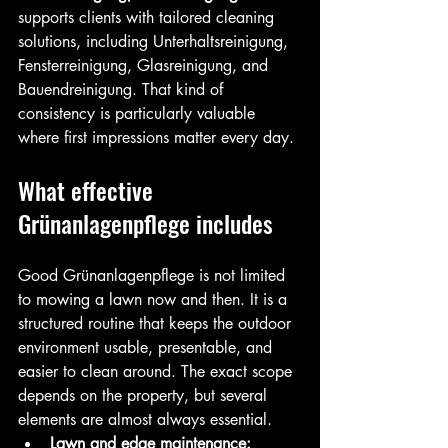
supports clients with tailored cleaning 
solutions, including Unterhaltsreinigung, 
Fensterreinigung, Glasreinigung, and 
Bauendreinigung. That kind of 
consistency is particularly valuable 
where first impressions matter every day.
What effective 
Grünanlagenpflege includes
Good Grünanlagenpflege is not limited 
to mowing a lawn now and then. It is a 
structured routine that keeps the outdoor 
environment usable, presentable, and 
easier to clean around. The exact scope 
depends on the property, but several 
elements are almost always essential.
Lawn and edge maintenance: