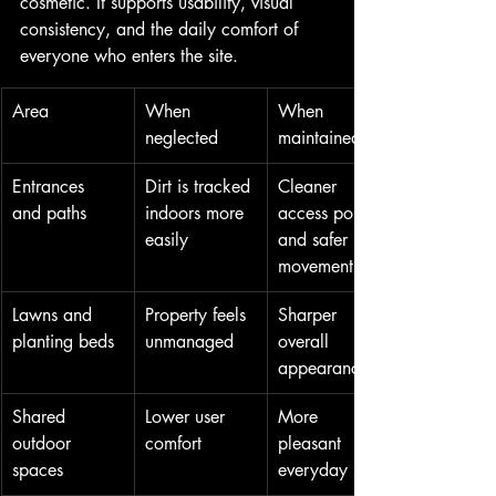
cosmetic. It supports usability, visual 
consistency, and the daily comfort of 
everyone who enters the site.
Area
When 
When 
neglected
maintained
Entrances 
Dirt is tracked 
Cleaner 
and paths
indoors more 
access points 
easily
and safer 
movement
Lawns and 
Property feels 
Sharper 
planting beds
unmanaged
overall 
appearance
Shared 
Lower user 
More 
outdoor 
comfort
pleasant 
spaces
everyday use