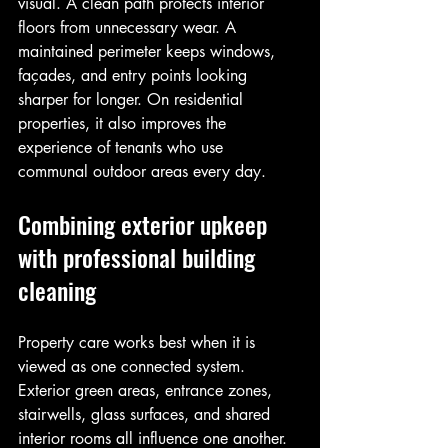
visual. A clean path protects interior 
floors from unnecessary wear. A 
maintained perimeter keeps windows, 
façades, and entry points looking 
sharper for longer. On residential 
properties, it also improves the 
experience of tenants who use 
communal outdoor areas every day.
Combining exterior upkeep 
with professional building 
cleaning
Property care works best when it is 
viewed as one connected system. 
Exterior green areas, entrance zones, 
stairwells, glass surfaces, and shared 
interior rooms all influence one another. 