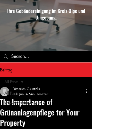
Ihre Gebäudereinigung im Kreis Olpe und
Umgebung.
Beitrag
All Posts
Dimitrios Gkintidis
All Posts
30. Juni
4 Min. Lesezeit
The Importance of
Gebäudereinigung
Grünanlagenpflege for Your
Property