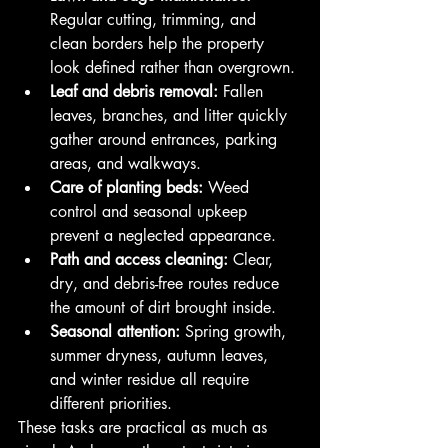
Regular cutting, trimming, and 
clean borders help the property 
look defined rather than overgrown.
Leaf and debris removal:
 Fallen 
leaves, branches, and litter quickly 
gather around entrances, parking 
areas, and walkways.
Care of planting beds:
 Weed 
control and seasonal upkeep 
prevent a neglected appearance.
Path and access cleaning:
 Clear, 
dry, and debris-free routes reduce 
the amount of dirt brought inside.
Seasonal attention:
 Spring growth, 
summer dryness, autumn leaves, 
and winter residue all require 
different priorities.
These tasks are practical as much as 