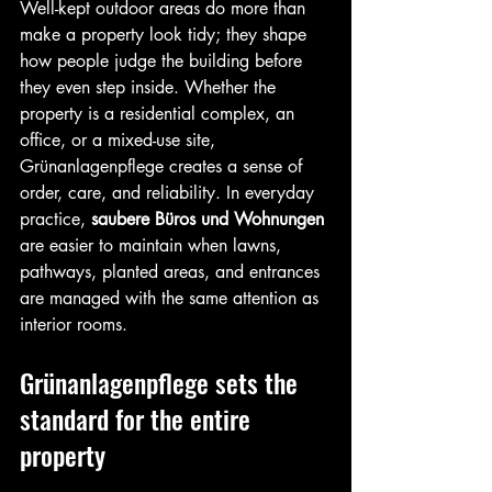
Well-kept outdoor areas do more than 
make a property look tidy; they shape 
how people judge the building before 
they even step inside. Whether the 
property is a residential complex, an 
office, or a mixed-use site, 
Grünanlagenpflege creates a sense of 
order, care, and reliability. In everyday 
practice, 
saubere Büros und Wohnungen
are easier to maintain when lawns, 
pathways, planted areas, and entrances 
are managed with the same attention as 
interior rooms.
Grünanlagenpflege sets the 
standard for the entire 
property