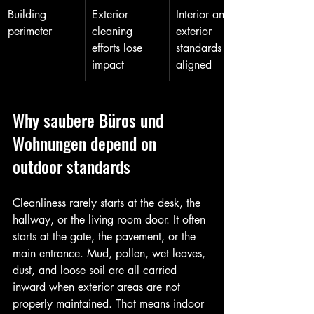
Building 
Exterior 
Interior and 
perimeter
cleaning 
exterior 
efforts lose 
standards feel 
impact
aligned
Why saubere Büros und 
Wohnungen depend on 
outdoor standards
Cleanliness rarely starts at the desk, the 
hallway, or the living room door. It often 
starts at the gate, the pavement, or the 
main entrance. Mud, pollen, wet leaves, 
dust, and loose soil are all carried 
inward when exterior areas are not 
properly maintained. That means indoor 