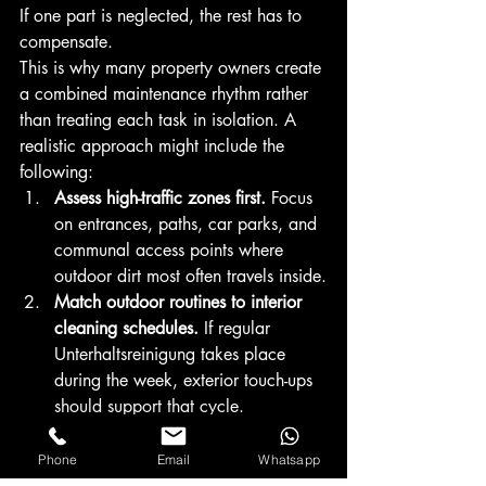
If one part is neglected, the rest has to 
compensate.
This is why many property owners create 
a combined maintenance rhythm rather 
than treating each task in isolation. A 
realistic approach might include the 
following:
Assess high-traffic zones first.
 Focus 
on entrances, paths, car parks, and 
communal access points where 
outdoor dirt most often travels inside.
Match outdoor routines to interior 
cleaning schedules.
 If regular 
Unterhaltsreinigung takes place 
during the week, exterior touch-ups 
should support that cycle.
Prioritize visibility.
 Windows, 
entrance glass, and surrounding 
Phone
Email
Whatsapp
greenery should present a unified 