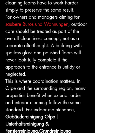
cleaning teams have to work harder 
simply to preserve the same result.
For owners and managers aiming for 
saubere Büros und Wohnungen
, outdoor 
care should be treated as part of the 
overall cleanliness concept, not as a 
separate afterthought. A building with 
spotless glass and polished floors will 
never look fully complete if the 
approach to the entrance is untidy or 
neglected.
This is where coordination matters. In 
Olpe and the surrounding region, many 
properties benefit when exterior order 
and interior cleaning follow the same 
standard. For indoor maintenance, 
Gebäudereinigung Olpe | 
Unterhaltsreinigung & 
Fensterreinigung,Grundreinigung